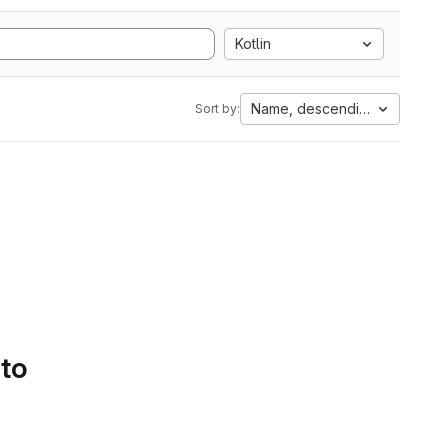
Kotlin
Name, descending
Sort by:
 to