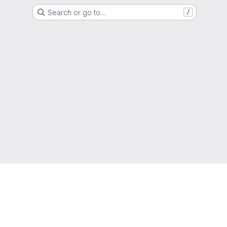
Search or go to…
/