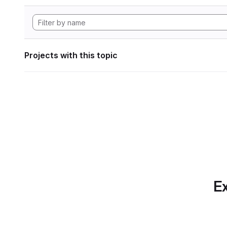
Projects with this topic
Ex