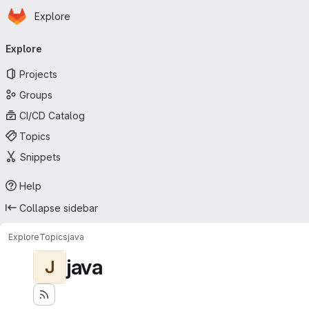
Homepage
Skip to main content
Explore
Primary navigation
Explore
Projects
Groups
CI/CD Catalog
Topics
Snippets
Help
Collapse sidebar
Explore
Topics
java
java
J