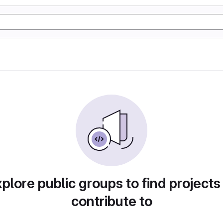
plore public groups to find projects
contribute to