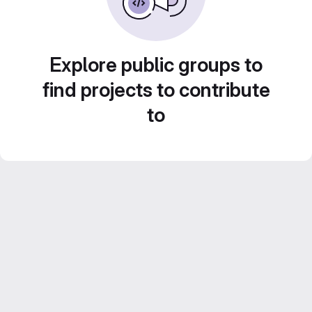
Explore public groups to
find projects to contribute
to