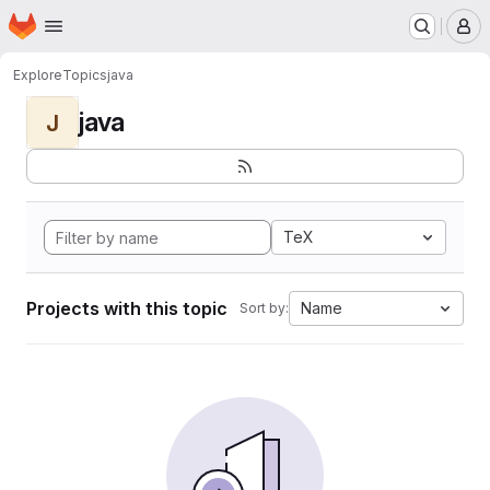
Homepage
Skip to main content
M
Explore
Topics
java
java
J
TeX
Projects with this topic
Name
Sort by: