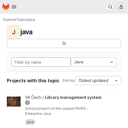
Homepage
Skip to main content
M
Explore
Topics
java
java
J
Java
Projects with this topic
Oldest updated
Sort by:
View Library management system project
Vít Čech /
Library management system
School project on the subject PA165 -
Enterprise Java.
Library Management System: An information
java
system that enables a library to manage its