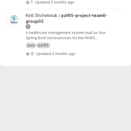
collection of books and the services offered to
1
Updated
2 months ago
members.
View pa165-project-team6-group02 project
Kirill Shchetiniuk /
pa165-project-team6-
group02
A healthcare management system built as four
Spring Boot microservices for the PA165
course at Masaryk University.
java
pa165
0
Updated
2 months ago