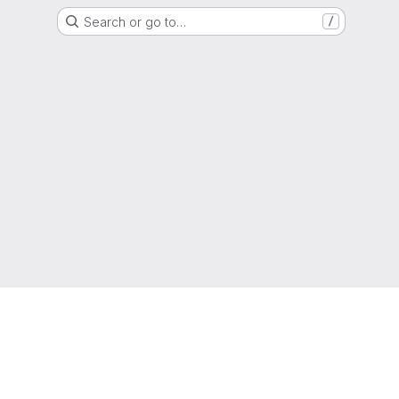
Search or go to…
/