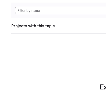
Projects with this topic
Ex