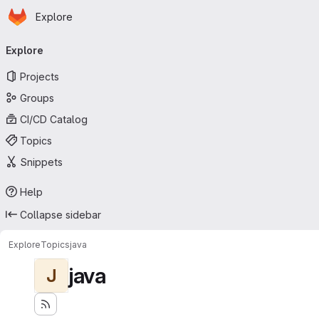
Homepage
Skip to main content
Explore
Primary navigation
Explore
Projects
Groups
CI/CD Catalog
Topics
Snippets
Help
Collapse sidebar
Explore
Topics
java
java
J