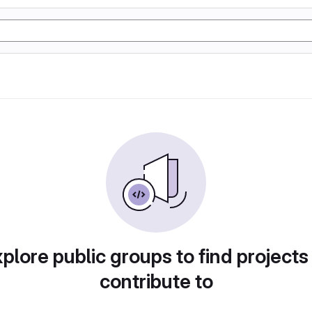
plore public groups to find projects
contribute to