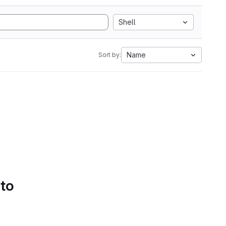
Shell
Name
Sort by:
 to