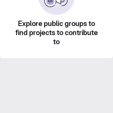
Explore public groups to
find projects to contribute
to