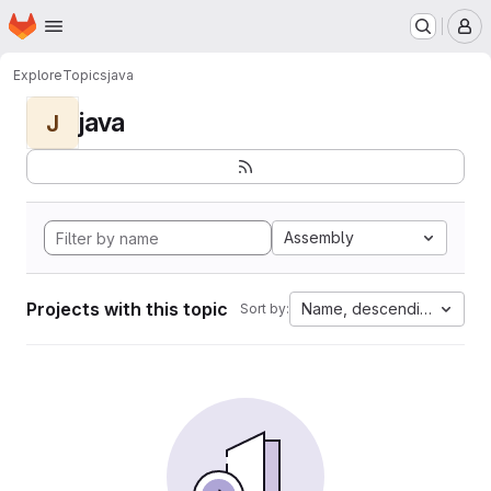
Homepage
Skip to main content
M
Explore
Topics
java
java
J
Assembly
Projects with this topic
Name, descending
Sort by: