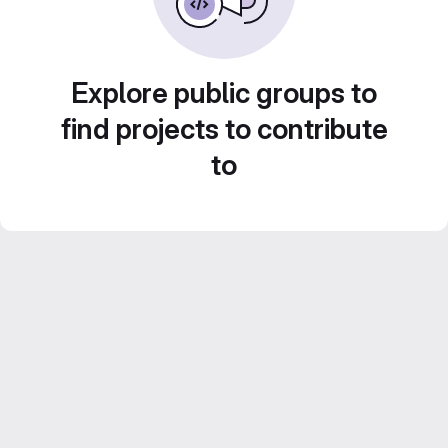
Explore public groups to
find projects to contribute
to