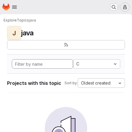
Homepage
Skip to main content
M
Explore
Topics
java
java
J
C
Projects with this topic
Oldest created
Sort by: