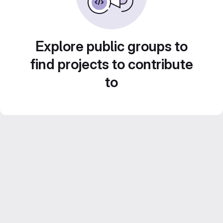
Explore public groups to
find projects to contribute
to