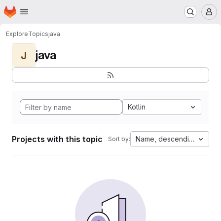
Homepage
Skip to main content
M
Explore
Topics
java
java
J
Kotlin
Projects with this topic
Name, descending
Sort by: