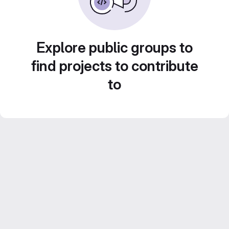
Explore public groups to
find projects to contribute
to