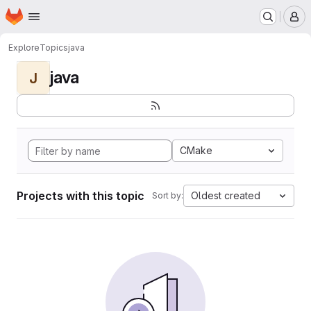
Homepage
Skip to main content
M
Explore
Topics
java
java
J
CMake
Projects with this topic
Oldest created
Sort by: