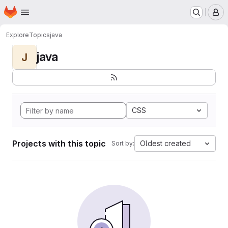
Homepage
Skip to main content
M
Explore
Topics
java
java
J
CSS
Projects with this topic
Oldest created
Sort by: