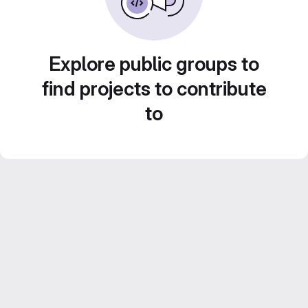
Explore public groups to
find projects to contribute
to