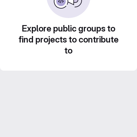
Explore public groups to
find projects to contribute
to