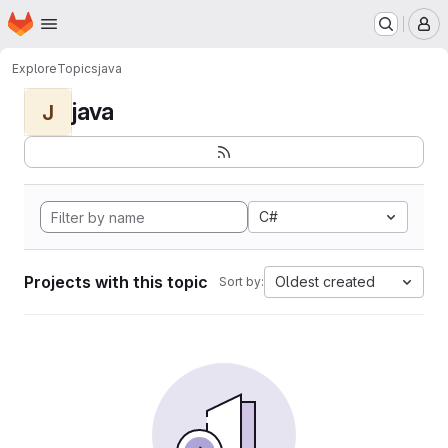
Homepage
Skip to main content
M
Explore
Topics
java
java
J
C#
Projects with this topic
Oldest created
Sort by: