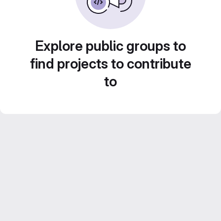
Explore public groups to
find projects to contribute
to