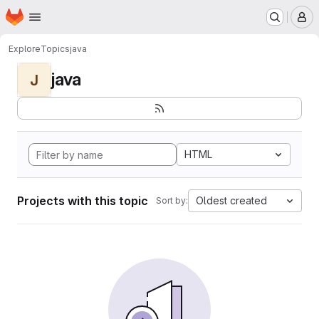
Homepage
Skip to main content
M
Explore
Topics
java
java
J
HTML
Projects with this topic
Oldest created
Sort by: