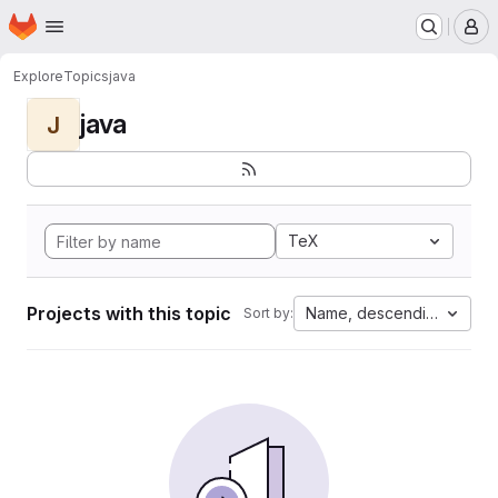
Homepage
Skip to main content
M
Explore
Topics
java
java
J
TeX
Projects with this topic
Name, descending
Sort by: