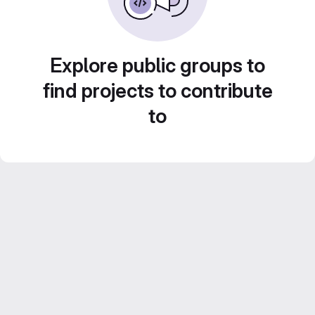
Explore public groups to
find projects to contribute
to