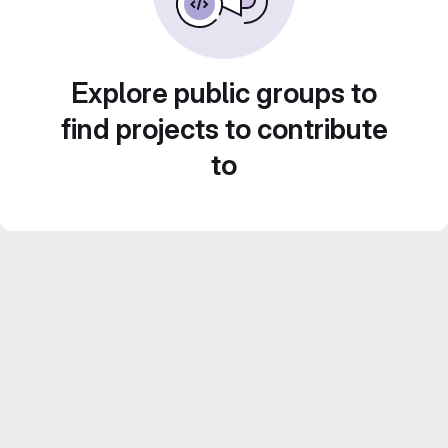
Explore public groups to
find projects to contribute
to