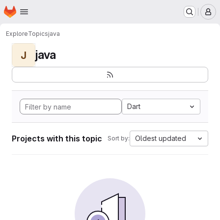
Homepage
Skip to main content
M
Explore
Topics
java
java
J
Dart
Projects with this topic
Oldest updated
Sort by: