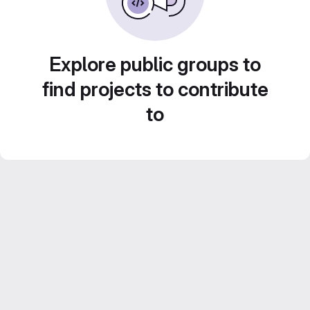
Explore public groups to
find projects to contribute
to