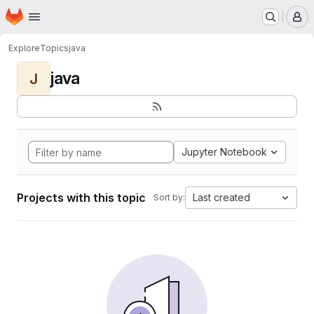
Homepage
Skip to main content
M
Explore
Topics
java
java
J
Jupyter Notebook
Projects with this topic
Last created
Sort by: