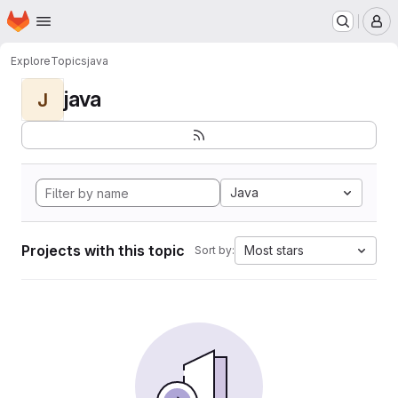
Homepage
Skip to main content
M
Explore
Topics
java
java
J
Java
Projects with this topic
Most stars
Sort by: