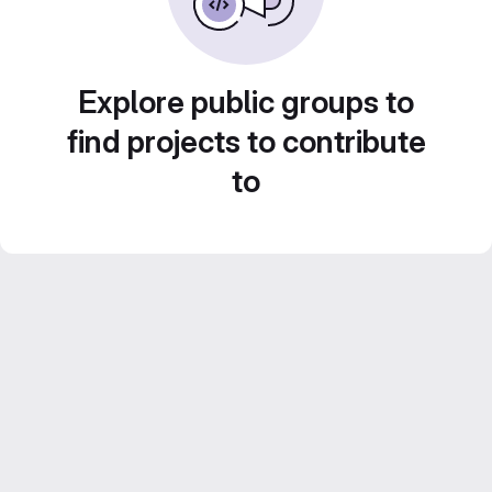
Explore public groups to
find projects to contribute
to