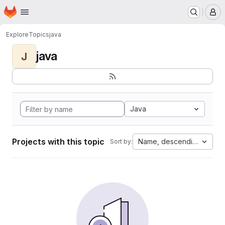
Homepage
Skip to main content
M
Explore
Topics
java
java
J
Java
Projects with this topic
Name, descending
Sort by: