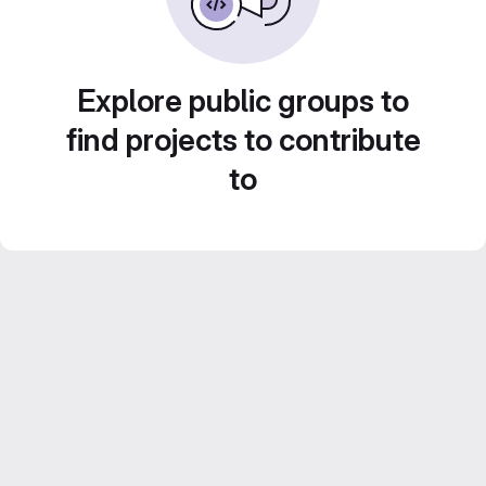
Explore public groups to
find projects to contribute
to