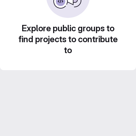
Explore public groups to
find projects to contribute
to