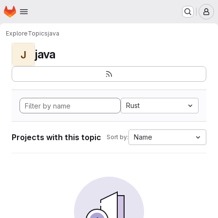
Homepage
Skip to main content
M
Explore
Topics
java
java
J
Rust
Projects with this topic
Name
Sort by: