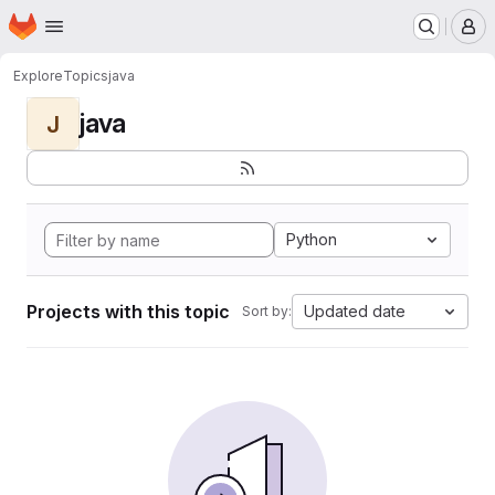
Homepage
Skip to main content
M
Explore
Topics
java
java
J
Python
Projects with this topic
Updated date
Sort by: