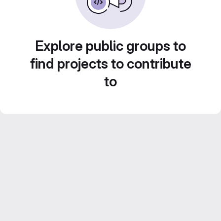
Explore public groups to
find projects to contribute
to