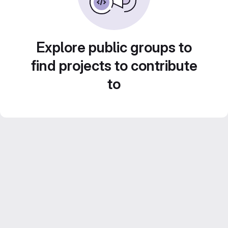
Explore public groups to
find projects to contribute
to