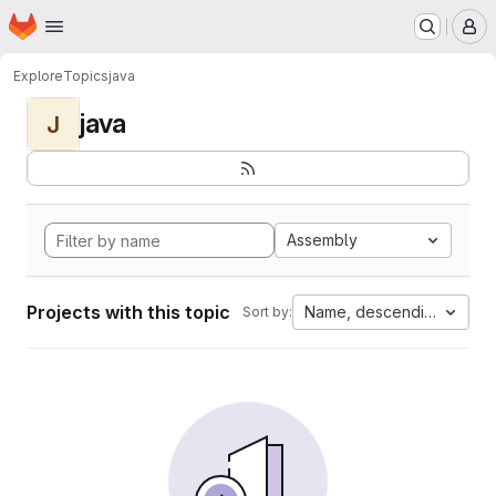
Homepage
Skip to main content
M
Explore
Topics
java
java
J
Assembly
Projects with this topic
Name, descending
Sort by: