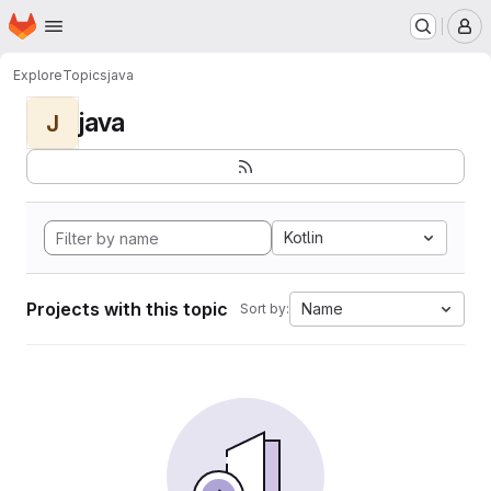
Homepage
Skip to main content
M
Explore
Topics
java
java
J
Kotlin
Projects with this topic
Name
Sort by: