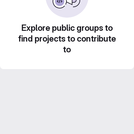
Explore public groups to
find projects to contribute
to