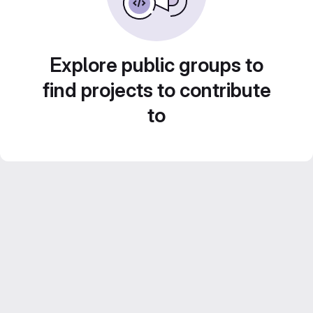
Explore public groups to
find projects to contribute
to