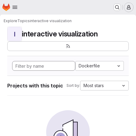
Homepage
Skip to main content
M
Explore
Topics
interactive visualization
interactive visualization
I
Dockerfile
Projects with this topic
Most stars
Sort by: