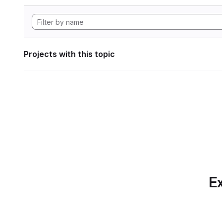
Projects with this topic
Ex