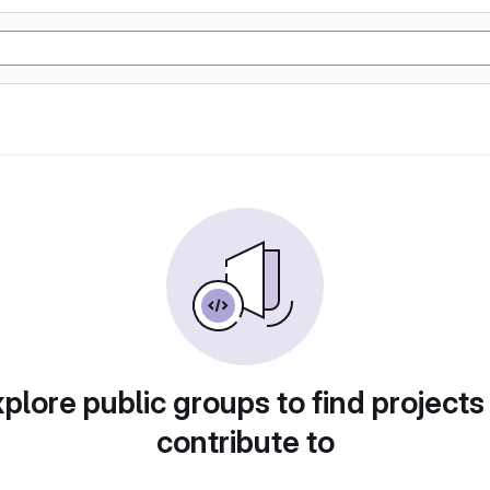
plore public groups to find projects
contribute to