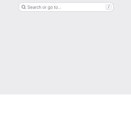
Search or go to…
/