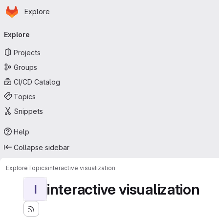
Homepage
Skip to main content
Explore
Primary navigation
Explore
Projects
Groups
CI/CD Catalog
Topics
Snippets
Help
Collapse sidebar
Explore
Topics
interactive visualization
interactive visualization
I