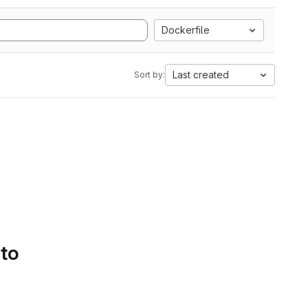
Dockerfile
Last created
Sort by:
 to