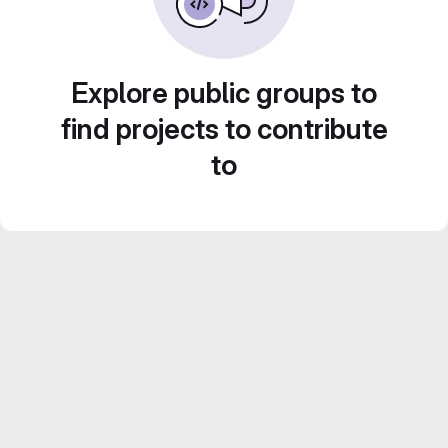
Explore public groups to
find projects to contribute
to