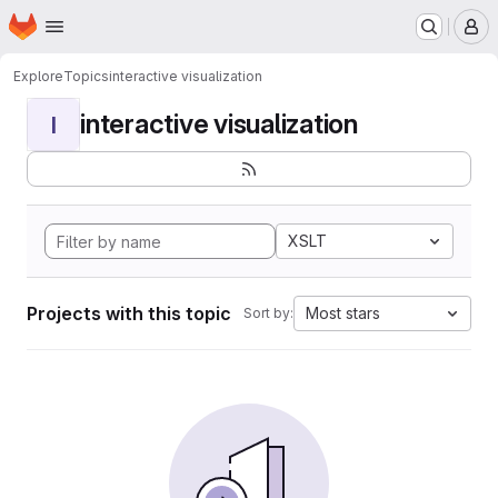
Homepage
Skip to main content
M
Explore
Topics
interactive visualization
interactive visualization
I
XSLT
Projects with this topic
Most stars
Sort by: