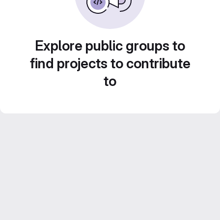
Explore public groups to
find projects to contribute
to