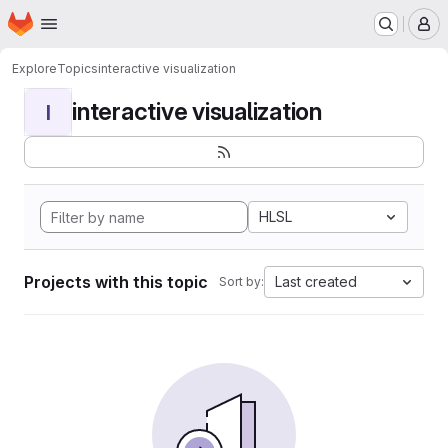
Homepage
Skip to main content
M
Explore
Topics
interactive visualization
interactive visualization
I
HLSL
Projects with this topic
Last created
Sort by: