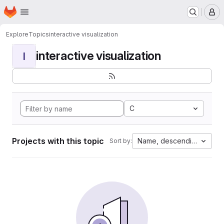
Homepage
Skip to main content
M
Explore
Topics
interactive visualization
interactive visualization
I
C
Projects with this topic
Name, descending
Sort by: