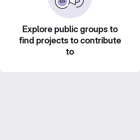
Explore public groups to
find projects to contribute
to