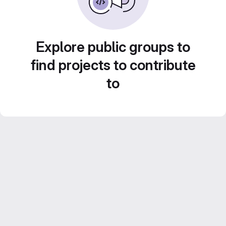
Explore public groups to
find projects to contribute
to