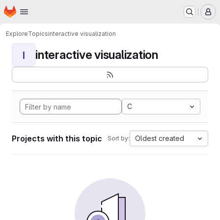
Homepage
Skip to main content
M
Explore
Topics
interactive visualization
interactive visualization
I
C
Projects with this topic
Oldest created
Sort by: