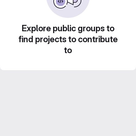
Explore public groups to
find projects to contribute
to