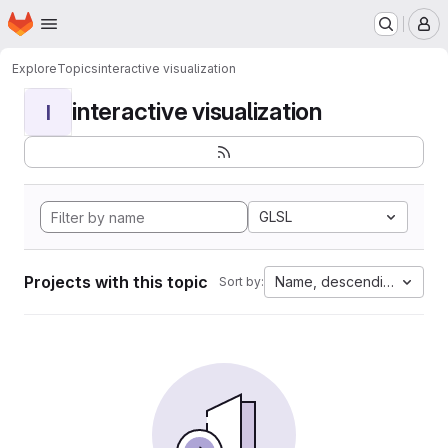
Homepage
Skip to main content
M
Explore
Topics
interactive visualization
interactive visualization
I
GLSL
Projects with this topic
Name, descending
Sort by: