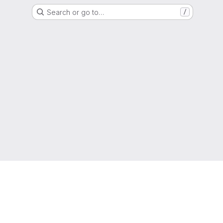
Search or go to…
/