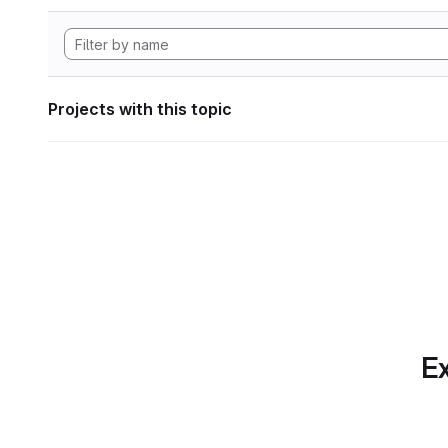
Projects with this topic
Ex