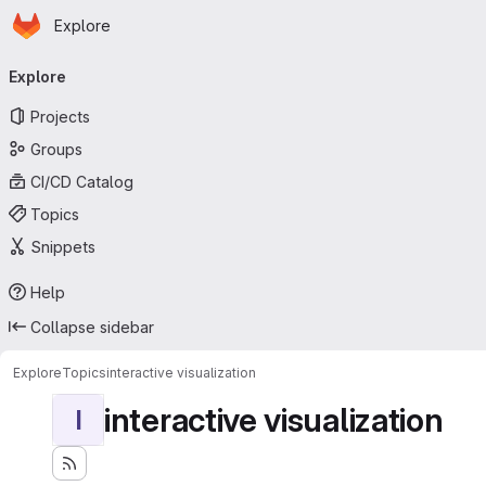
Homepage
Skip to main content
Explore
Primary navigation
Explore
Projects
Groups
CI/CD Catalog
Topics
Snippets
Help
Collapse sidebar
Explore
Topics
interactive visualization
interactive visualization
I