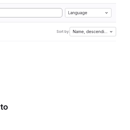
Language
Name, descending
Sort by:
 to