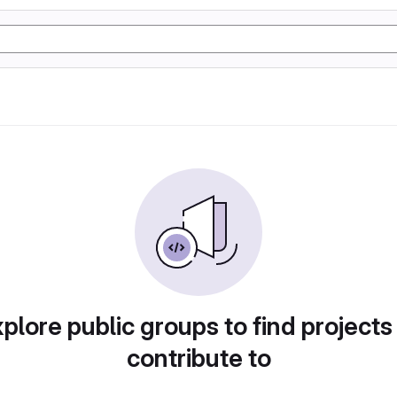
plore public groups to find projects
contribute to