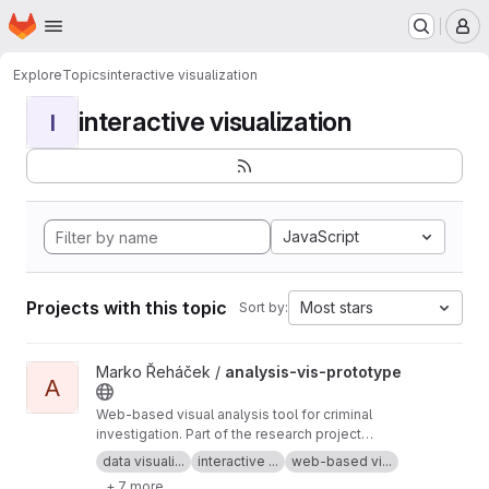
Homepage
Skip to main content
M
Explore
Topics
interactive visualization
interactive visualization
I
JavaScript
Projects with this topic
Most stars
Sort by:
View analysis-vis-prototype project
Marko Řeháček /
analysis-vis-prototype
A
Web-based visual analysis tool for criminal
investigation. Part of the research project
Analyza — Complex Data Analysis and
data visuali...
interactive ...
web-based vi...
Visualisation
+ 7 more