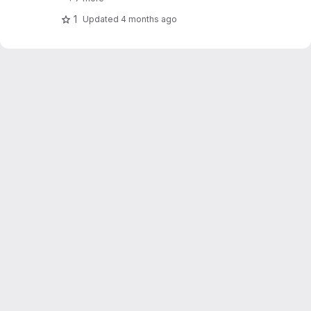
1
Updated
4 months ago