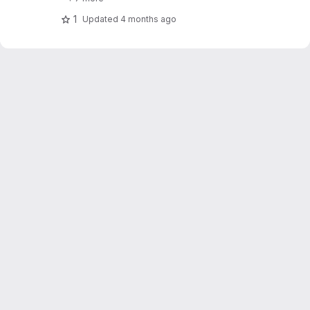
1
Updated
4 months ago