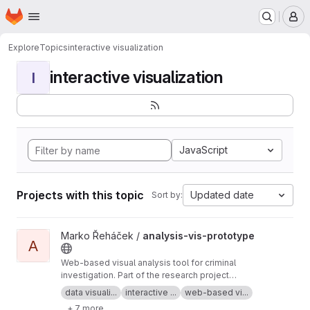
Homepage
Skip to main content
M
Explore
Topics
interactive visualization
interactive visualization
I
JavaScript
Projects with this topic
Updated date
Sort by:
View analysis-vis-prototype project
Marko Řeháček /
analysis-vis-prototype
A
Web-based visual analysis tool for criminal
investigation. Part of the research project
Analyza — Complex Data Analysis and
data visuali...
interactive ...
web-based vi...
Visualisation
+ 7 more