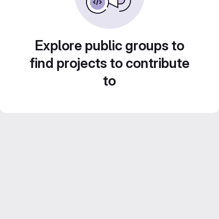
Explore public groups to
find projects to contribute
to