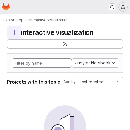
Homepage
Skip to main content
M
Explore
Topics
interactive visualization
interactive visualization
I
Jupyter Notebook
Projects with this topic
Last created
Sort by: