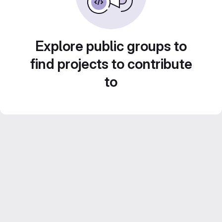
Explore public groups to
find projects to contribute
to