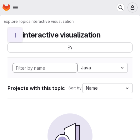
Homepage
Skip to main content
M
Explore
Topics
interactive visualization
interactive visualization
I
Java
Projects with this topic
Name
Sort by: