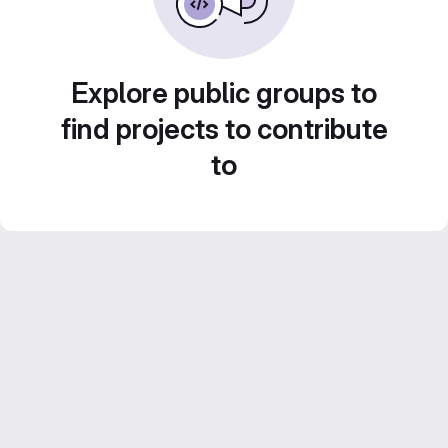
Explore public groups to
find projects to contribute
to