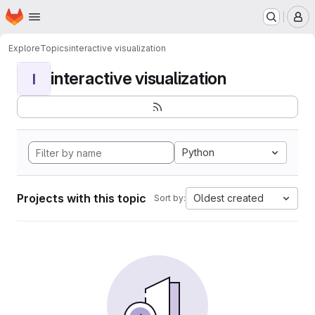
Homepage
Skip to main content
M
Explore
Topics
interactive visualization
interactive visualization
I
Python
Projects with this topic
Oldest created
Sort by: