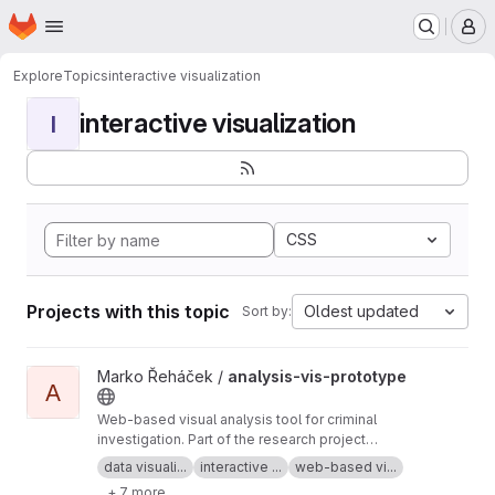
Homepage
Skip to main content
M
Explore
Topics
interactive visualization
interactive visualization
I
CSS
Projects with this topic
Oldest updated
Sort by:
View analysis-vis-prototype project
Marko Řeháček /
analysis-vis-prototype
A
Web-based visual analysis tool for criminal
investigation. Part of the research project
Analyza — Complex Data Analysis and
data visuali...
interactive ...
web-based vi...
Visualisation
+ 7 more