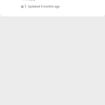
1
Updated
4 months ago