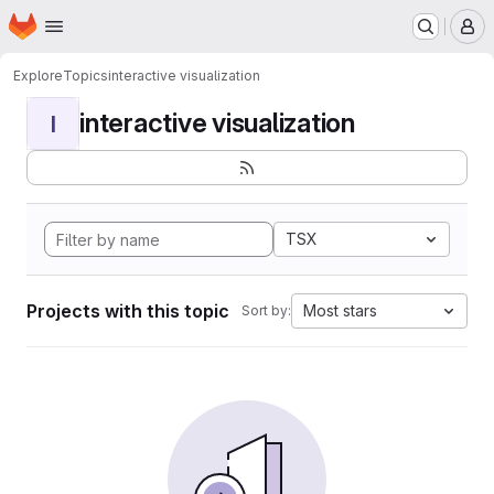
Homepage
Skip to main content
M
Explore
Topics
interactive visualization
interactive visualization
I
TSX
Projects with this topic
Most stars
Sort by: