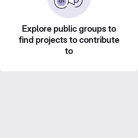
Explore public groups to
find projects to contribute
to