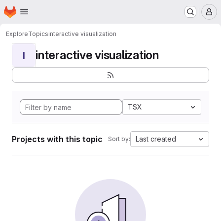
Homepage
Skip to main content
M
Explore
Topics
interactive visualization
interactive visualization
I
TSX
Projects with this topic
Last created
Sort by: