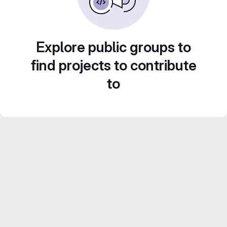
Explore public groups to
find projects to contribute
to