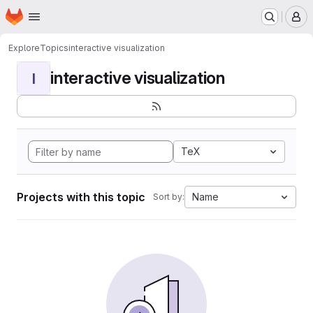
Homepage
Skip to main content
M
Explore
Topics
interactive visualization
interactive visualization
I
TeX
Projects with this topic
Name
Sort by: