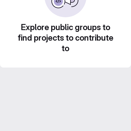
Explore public groups to
find projects to contribute
to