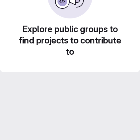
Explore public groups to
find projects to contribute
to