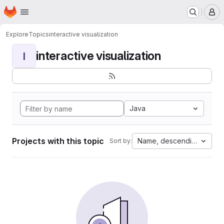
Homepage
Skip to main content
M
Explore
Topics
interactive visualization
interactive visualization
I
Java
Projects with this topic
Name, descending
Sort by: