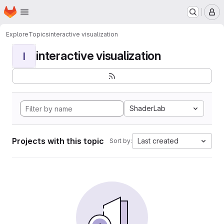
Homepage
Skip to main content
M
Explore
Topics
interactive visualization
interactive visualization
I
ShaderLab
Projects with this topic
Last created
Sort by: