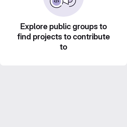
Explore public groups to
find projects to contribute
to