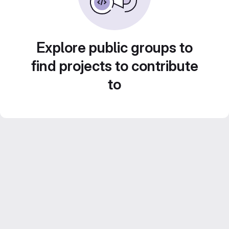
Explore public groups to
find projects to contribute
to