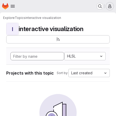
Homepage
Skip to main content
M
Explore
Topics
interactive visualization
interactive visualization
I
HLSL
Projects with this topic
Last created
Sort by: