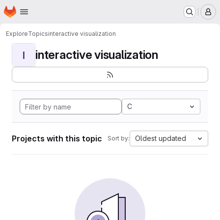
Homepage
Skip to main content
M
Explore
Topics
interactive visualization
interactive visualization
I
C
Projects with this topic
Oldest updated
Sort by: