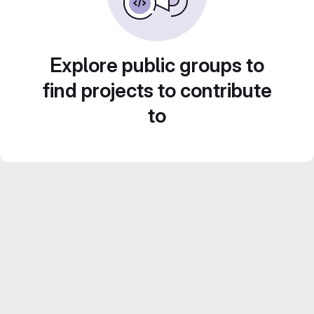
Explore public groups to
find projects to contribute
to