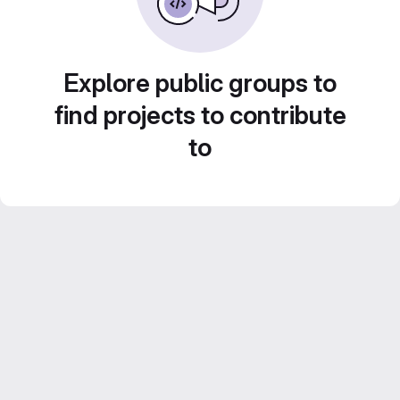
Explore public groups to
find projects to contribute
to