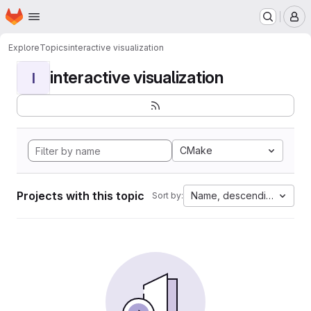
Homepage
Skip to main content
M
Explore
Topics
interactive visualization
interactive visualization
I
CMake
Projects with this topic
Name, descending
Sort by: