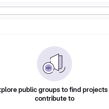
plore public groups to find projects
contribute to