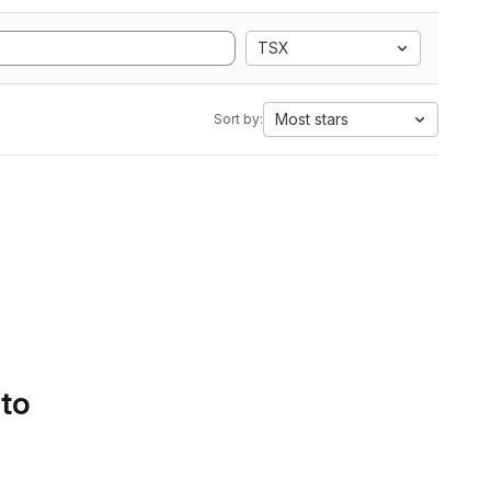
TSX
Most stars
Sort by:
 to