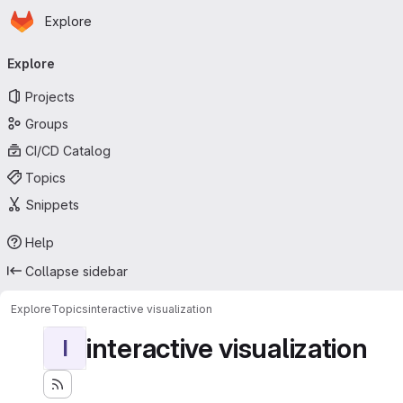
Homepage
Skip to main content
Explore
Primary navigation
Explore
Projects
Groups
CI/CD Catalog
Topics
Snippets
Help
Collapse sidebar
Explore
Topics
interactive visualization
interactive visualization
I