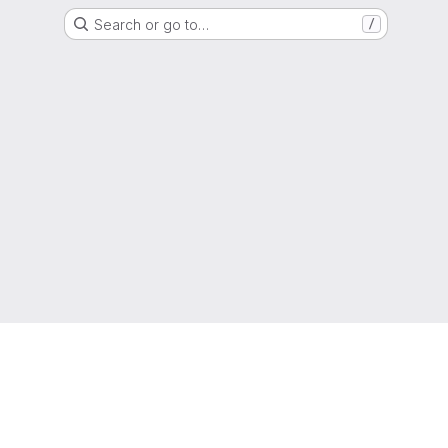
Search or go to…
/