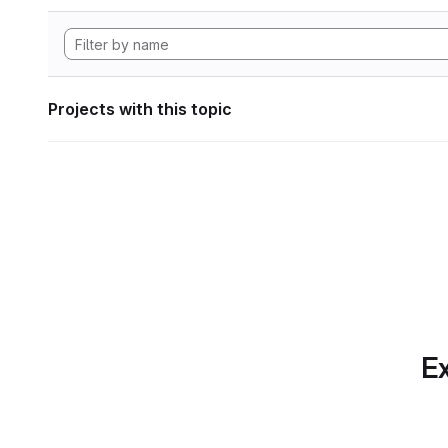
Projects with this topic
Ex