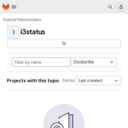
Homepage
Skip to main content
M
Explore
Topics
i3status
i3status
I
Dockerfile
Projects with this topic
Last created
Sort by: