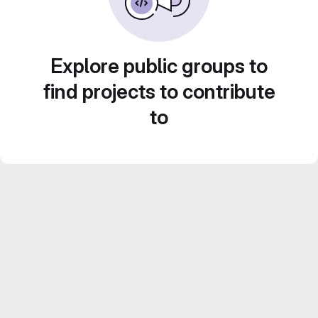
Explore public groups to
find projects to contribute
to