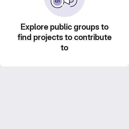
Explore public groups to
find projects to contribute
to