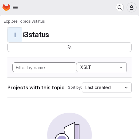
Homepage
Skip to main content
M
Explore
Topics
i3status
i3status
I
XSLT
Projects with this topic
Last created
Sort by: