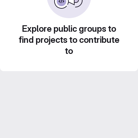
Explore public groups to
find projects to contribute
to