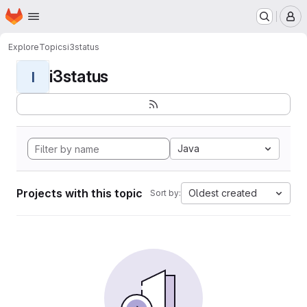
Homepage
Skip to main content
M
Explore
Topics
i3status
i3status
I
Java
Projects with this topic
Oldest created
Sort by: