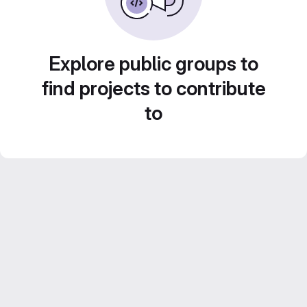
Explore public groups to
find projects to contribute
to