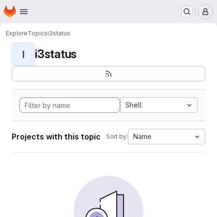
Homepage
Skip to main content
M
Explore
Topics
i3status
i3status
I
Shell
Projects with this topic
Name
Sort by: