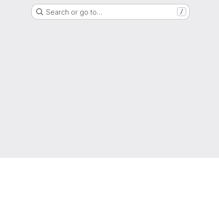
Search or go to…
/