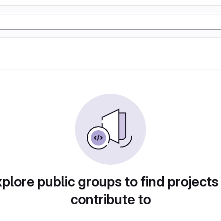
plore public groups to find projects
contribute to