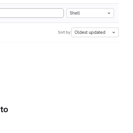
Shell
Oldest updated
Sort by:
 to