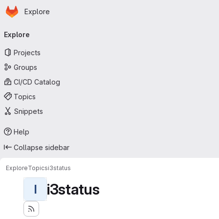
Homepage
Skip to main content
Explore
Primary navigation
Explore
Projects
Groups
CI/CD Catalog
Topics
Snippets
Help
Collapse sidebar
Explore
Topics
i3status
i3status
I