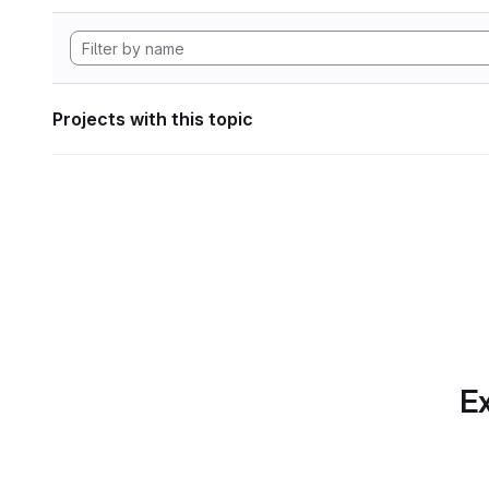
Projects with this topic
Ex