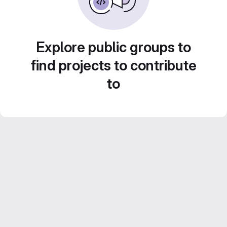
Explore public groups to
find projects to contribute
to