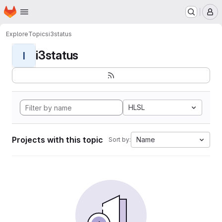
Homepage
Skip to main content
M
Explore
Topics
i3status
i3status
I
HLSL
Projects with this topic
Name
Sort by: