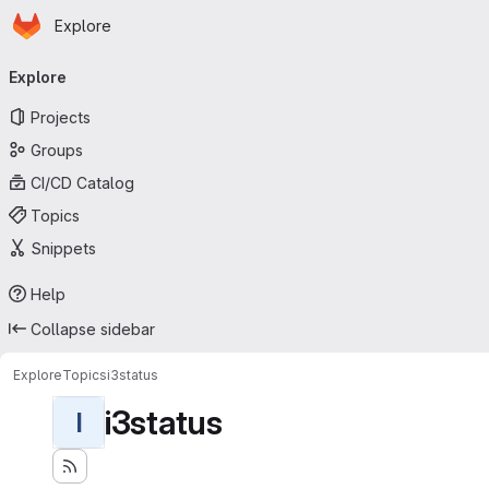
Homepage
Skip to main content
Explore
Primary navigation
Explore
Projects
Groups
CI/CD Catalog
Topics
Snippets
Help
Collapse sidebar
Explore
Topics
i3status
i3status
I