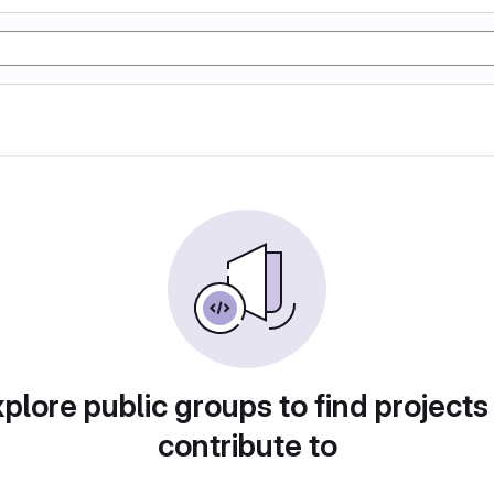
plore public groups to find projects
contribute to