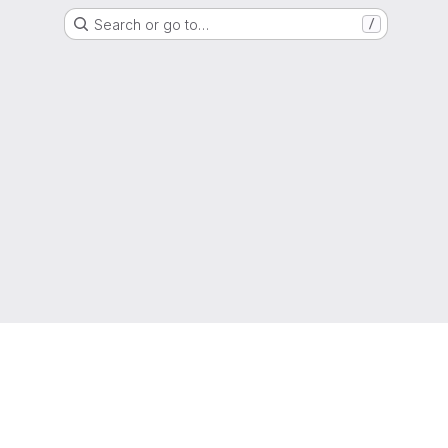
Search or go to…
/