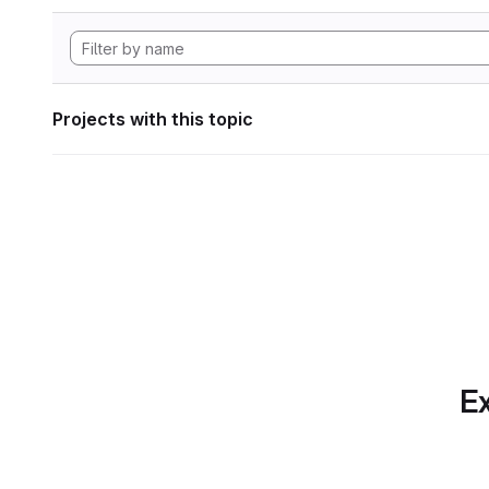
Projects with this topic
Ex