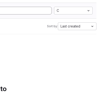
C
Last created
Sort by:
 to